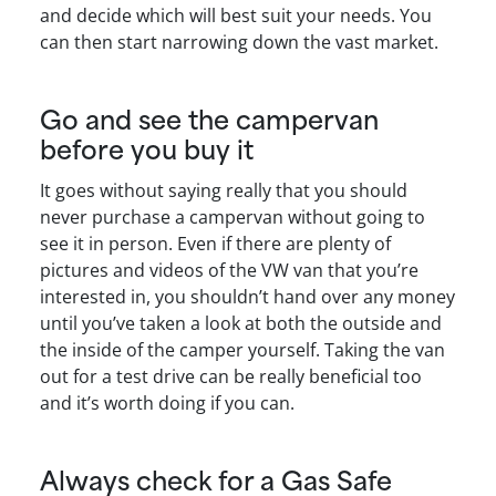
and decide which will best suit your needs. You
can then start narrowing down the vast market.
Go and see the campervan
before you buy it
It goes without saying really that you should
never purchase a campervan without going to
see it in person. Even if there are plenty of
pictures and videos of the VW van that you’re
interested in, you shouldn’t hand over any money
until you’ve taken a look at both the outside and
the inside of the camper yourself. Taking the van
out for a test drive can be really beneficial too
and it’s worth doing if you can.
Always check for a Gas Safe