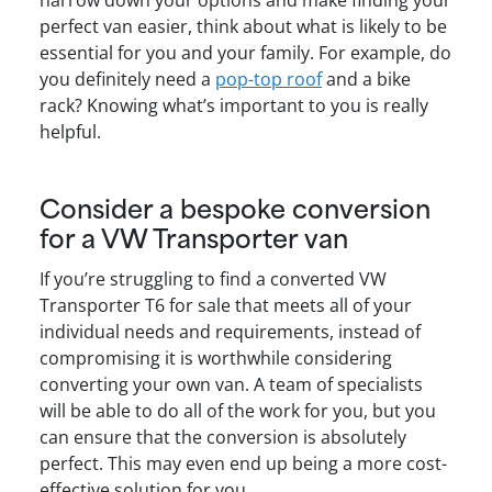
narrow down your options and make finding your
perfect van easier, think about what is likely to be
essential for you and your family. For example, do
you definitely need a
pop-top roof
and a bike
rack? Knowing what’s important to you is really
helpful.
Consider a bespoke conversion
for a VW Transporter van
If you’re struggling to find a converted VW
Transporter T6 for sale that meets all of your
individual needs and requirements, instead of
compromising it is worthwhile considering
converting your own van. A team of specialists
will be able to do all of the work for you, but you
can ensure that the conversion is absolutely
perfect. This may even end up being a more cost-
effective solution for you.