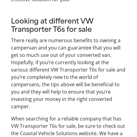
Looking at different VW
Transporter T6s for sale
There really are numerous benefits to owning a
campervan and you can guarantee that you will
get so much use out of your converted van.
Hopefully, if you’re currently looking at the
various different VW Transporter T6s for sale and
you’re completely new to the world of
campervans, the tips above will be beneficial to
you and they will help to ensure that you’re
investing your money in the right converted
camper.
When searching for a reliable company that has
VW Transporter T6s for sale, be sure to check out
the Coastal Vehicle Solutions website. We have a