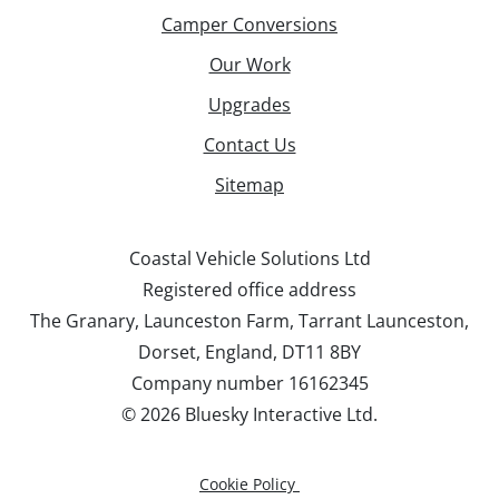
Camper Conversions
Our Work
Upgrades
Contact Us
Sitemap
Coastal Vehicle Solutions Ltd
Registered office address
The Granary, Launceston Farm, Tarrant Launceston,
Dorset, England, DT11 8BY
Company number 16162345
©
2026 Bluesky Interactive Ltd.
Cookie Policy