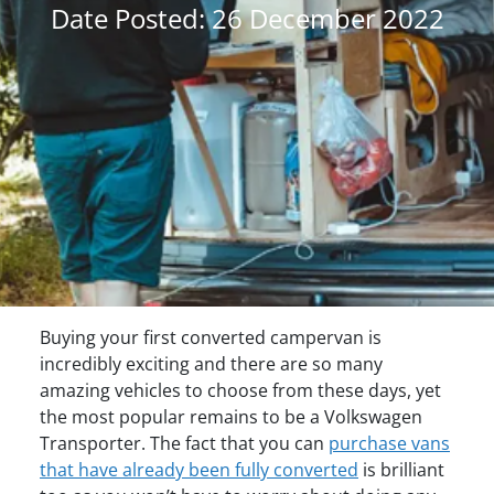
Date Posted: 26 December 2022
Buying your first converted campervan is
incredibly exciting and there are so many
amazing vehicles to choose from these days, yet
the most popular remains to be a Volkswagen
Transporter. The fact that you can
purchase vans
that have already been fully converted
is brilliant