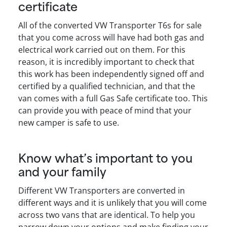
certificate
All of the converted VW Transporter T6s for sale
that you come across will have had both gas and
electrical work carried out on them. For this
reason, it is incredibly important to check that
this work has been independently signed off and
certified by a qualified technician, and that the
van comes with a full Gas Safe certificate too. This
can provide you with peace of mind that your
new camper is safe to use.
Know what’s important to you
and your family
Different VW Transporters are converted in
different ways and it is unlikely that you will come
across two vans that are identical. To help you