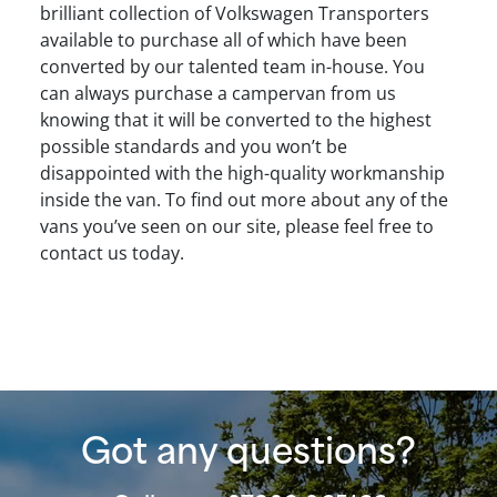
brilliant collection of Volkswagen Transporters
available to purchase all of which have been
converted by our talented team in-house. You
can always purchase a campervan from us
knowing that it will be converted to the highest
possible standards and you won’t be
disappointed with the high-quality workmanship
inside the van. To find out more about any of the
vans you’ve seen on our site, please feel free to
contact us today.
Got any questions?