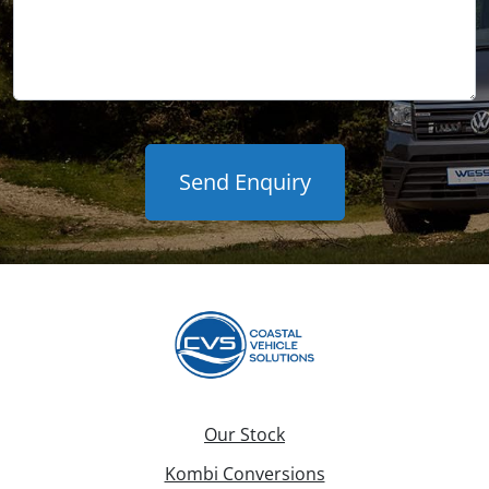
Our Stock
Kombi Conversions