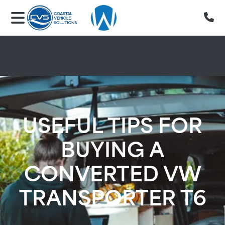
Skip to main content
USEFUL TIPS FOR
BUYING A
CONVERTED VW
TRANSPORTER T6