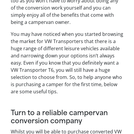
too as you won’t have to worry about doing any
of the conversion work yourself and you can
simply enjoy all of the benefits that come with
being a campervan owner.
You may have noticed when you started browsing
the market for VW Transporters that there is a
huge range of different leisure vehicles available
and narrowing down your options isn’t always
easy. Even if you know that you definitely want a
VW Transporter T6, you will still have a huge
selection to choose from. So, to help anyone who
is purchasing a camper for the first time, below
are some useful tips.
Turn to a reliable campervan
conversion company
Whilst you will be able to purchase converted VW