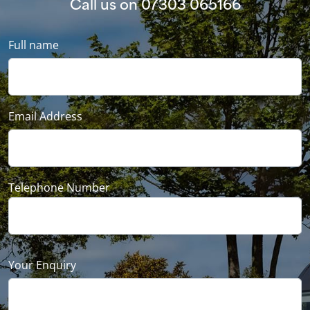
Call us on
07303 065166
Full name
Email Address
Telephone Number
Your Enquiry