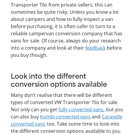
Transporter T6s from private sellers, this can
sometimes be quite risky. Unless you know a lot
about campers and how to fully inspect a van
before purchasing, it is often safer to turn to a
reliable campervan conversion company that has
vans for sale. Of course, always do your research
into a company and look at their
feedback
before
you buy though.
Look into the different
conversion options available
Many don’t realise that there will be different
types of converted VW Transporter T6s for sale.
Not only can you get
fully converted vans
, but you
can also buy
Kombi converted vans
and
Caravelle
converted vans
too. Take some time to look into
the different conversion options available to you