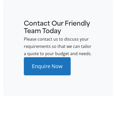
Contact Our Friendly
Team Today
Please contact us to discuss your
requirements so that we can tailor
a quote to your budget and needs.
Enquire Now