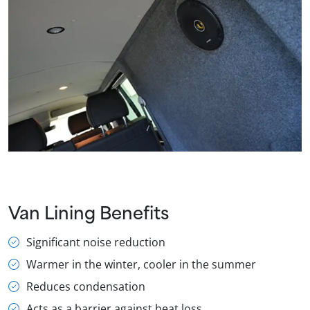
Van Lining Benefits
Significant noise reduction
Warmer in the winter, cooler in the summer
Reduces condensation
Acts as a barrier against heat loss