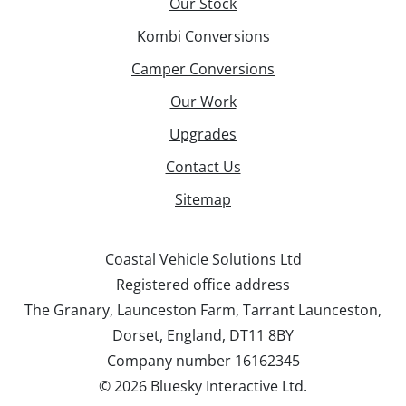
Our Stock
Kombi Conversions
Camper Conversions
Our Work
Upgrades
Contact Us
Sitemap
Coastal Vehicle Solutions Ltd
Registered office address
The Granary, Launceston Farm, Tarrant Launceston,
Dorset, England, DT11 8BY
Company number 16162345
©
2026 Bluesky Interactive Ltd.