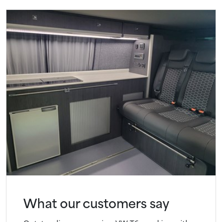
What our customers say