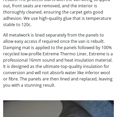
out, front seats are removed, and the interior is
thoroughly cleaned, ensuring the carpet gets good
adhesion. We use high-quality glue that is temperature
stable to 120c.
All metalwork is lined separately from the panels to
allow easy access if required once the van is rebuilt.
Damping mat is applied to the panels followed by 100%
recycled low-profile Extreme Thermo Liner, Extreme is a
professional 16mm sound and heat insulation material.
It is designed as the ultimate top-quality insulation for
conversion and will not absorb water like inferior wool
or fibre. The panels are then lined and replaced, leaving
you with a stunning result.