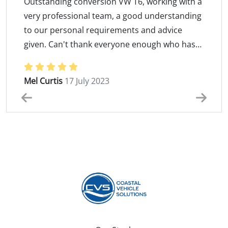
Outstanding conversion VW T6, working with a
very professional team, a good understanding
to our personal requirements and advice
given. Can't thank everyone enough who has
been involved in producing "Kenny the
Rating: 5 / 5
camper". A massive Thank you to Damian and
Mel Curtis
17 July 2023
Martyn for putting up with our indecision
making... We are more than greatfull and so so
pleased that you made our dream a reality
...We love our "kenny" Martin and Mel