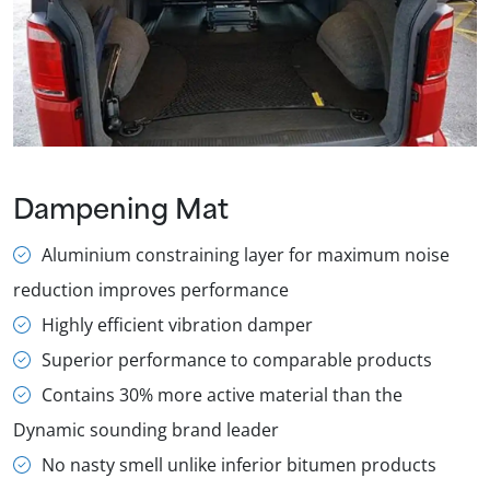
Dampening Mat
Aluminium constraining layer for maximum noise
reduction improves performance
Highly efficient vibration damper
Superior performance to comparable products
Contains 30% more active material than the
Dynamic sounding brand leader
No nasty smell unlike inferior bitumen products