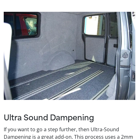
Ultra Sound Dampening
If you want to go a step further, then Ultra-Sound
Dampening is a great add-on. This process uses a 2mm