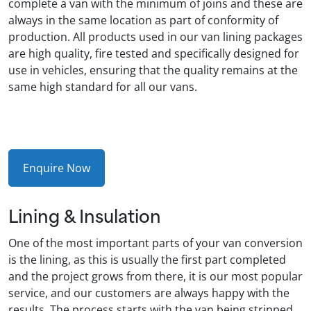
complete a van with the minimum of joins and these are
always in the same location as part of conformity of
production. All products used in our van lining packages
are high quality, fire tested and specifically designed for
use in vehicles, ensuring that the quality remains at the
same high standard for all our vans.
Enquire Now
Lining & Insulation
One of the most important parts of your van conversion
is the lining, as this is usually the first part completed
and the project grows from there, it is our most popular
service, and our customers are always happy with the
results. The process starts with the van being stripped