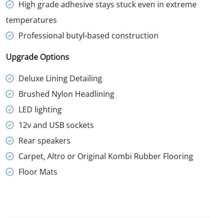
High grade adhesive stays stuck even in extreme
temperatures
Professional butyl-based construction
Upgrade Options
Deluxe Lining Detailing
Brushed Nylon Headlining
LED lighting
12v and USB sockets
Rear speakers
Carpet, Altro or Original Kombi Rubber Flooring
Floor Mats