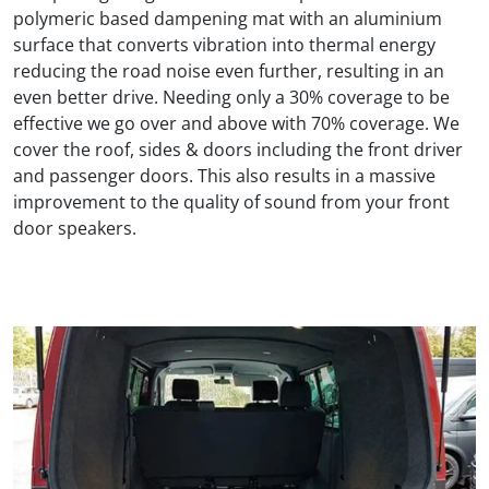
polymeric based dampening mat with an aluminium
surface that converts vibration into thermal energy
reducing the road noise even further, resulting in an
even better drive. Needing only a 30% coverage to be
effective we go over and above with 70% coverage. We
cover the roof, sides & doors including the front driver
and passenger doors. This also results in a massive
improvement to the quality of sound from your front
door speakers.