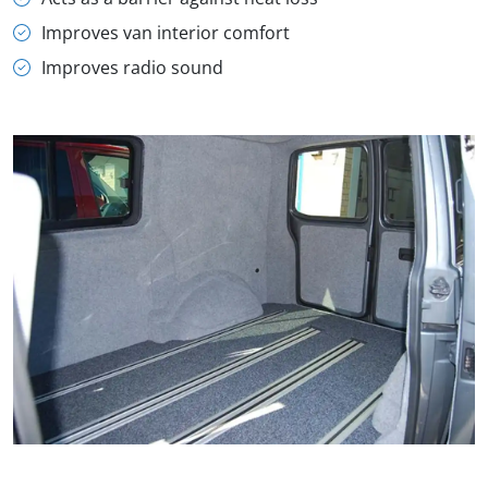
Improves van interior comfort
Improves radio sound