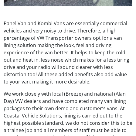
Panel Van and Kombi Vans are essentially commercial
vehicles and very noisy to drive. Therefore, a high
percentage of VW Transporter owners opt for a van
lining solution making the look, feel and driving
experience of the van better. It helps to keep the cold
out and heat in, less noise which makes for a less tiring
drive and your radio will sound clearer with less
distortion too! All these added benefits also add value
to your van, making it more desirable.
We work closely with local (Breeze) and national (Alan
Day) VW dealers and have completed many van lining
packages to their own demo and customer′s vans. At
Coastal Vehicle Solutions, lining is carried out to the
highest possible standard, we do not consider this to be
a trainee job and all members of staff must be able to